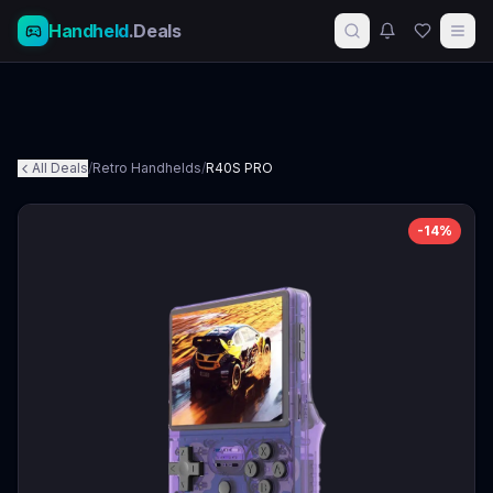
Handheld
.Deals
All Deals
/
Retro Handhelds
/
R40S PRO
-
14
%