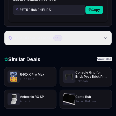
RETROHANDHELDS
Copy
Store Discount Codes
153
Similar Deals
View all
Console Grip for
R40XX Pro Max
Brick Pro / Brick Pro
FUNKIDDY
U Hammer
Unknown
Anbernic RG SP
Game Bub
Anbernic
Second Bedroom