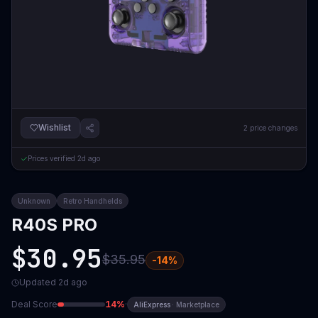
Wishlist
2
price changes
Prices verified
2d ago
Unknown
Retro Handhelds
R40S PRO
$30.95
$35.95
-
14
%
Updated
2d ago
Deal Score
14
%
·
AliExpress
·
Marketplace