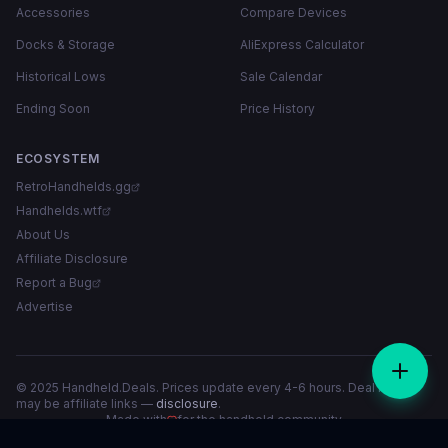
Accessories
Compare Devices
Docks & Storage
AliExpress Calculator
Historical Lows
Sale Calendar
Ending Soon
Price History
ECOSYSTEM
RetroHandhelds.gg
Handhelds.wtf
About Us
Affiliate Disclosure
Report a Bug
Advertise
© 2025 Handheld.Deals. Prices update every 4-6 hours. Deal links
may be affiliate links —
disclosure
.
Made with
for the handheld community