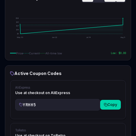
$
54
$
41
$
27
$
14
$
0
May 30
Jun 22
Jul 14
Aug 5
Low: $
0.00
Price
Current
All-time low
Active Coupon Codes
AliExpress
Use at checkout on AliExpress
YRHH5
Copy
ToRetro
Use at checkout on ToRetro