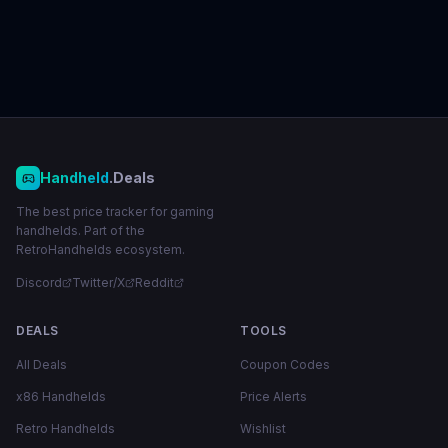
Handheld
.Deals
The best price tracker for gaming
handhelds. Part of the
RetroHandhelds ecosystem.
Discord
Twitter/X
Reddit
DEALS
TOOLS
All Deals
Coupon Codes
x86 Handhelds
Price Alerts
Retro Handhelds
Wishlist