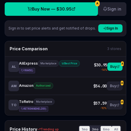
A
Buy Now —
$30.95
Sign in
Sign in to set price alerts and get notified of drops.
Sign In
Price Comparison
3
stores
AliExpress
Marketplace
Best Price
$30.95
A
Buy
AL
-
14
%
YRHH5
A
Amazon
$54.00
Buy
AM
Authorized
ToRetro
Marketplace
$57.59
A
Buy
TO
-
10
%
RETROHANDHELDS
Price History
1mo
3mo
6mo
All
Trending up