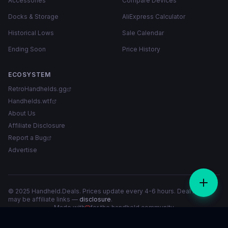
Accessories
Compare Devices
Docks & Storage
AliExpress Calculator
Historical Lows
Sale Calendar
Ending Soon
Price History
ECOSYSTEM
RetroHandhelds.gg
Handhelds.wtf
About Us
Affiliate Disclosure
Report a Bug
Advertise
© 2025 Handheld.Deals. Prices update every 4-6 hours. Deal links
may be affiliate links —
disclosure
.
Made with
for the handheld community