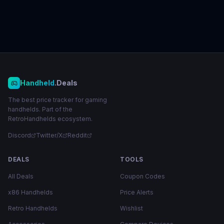
Handheld
.Deals
The best price tracker for gaming
handhelds. Part of the
RetroHandhelds ecosystem.
Discord
Twitter/X
Reddit
DEALS
TOOLS
All Deals
Coupon Codes
x86 Handhelds
Price Alerts
Retro Handhelds
Wishlist