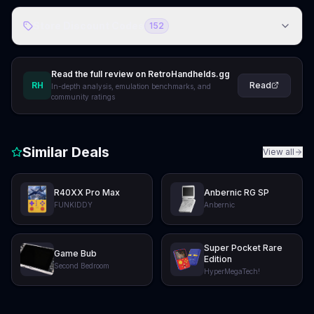
Store Discount Codes
152
Read the full review on RetroHandhelds.gg
RH
Read
In-depth analysis, emulation benchmarks, and
community ratings
Similar Deals
View all
R40XX Pro Max
Anbernic RG SP
FUNKIDDY
Anbernic
Super Pocket Rare
Game Bub
Edition
Second Bedroom
HyperMegaTech!