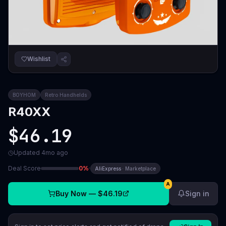
Wishlist
BOYHOM
Retro Handhelds
R40XX
$46.19
Updated
4mo ago
Deal Score
0
%
·
AliExpress
·
Marketplace
A
Buy Now —
$46.19
Sign in