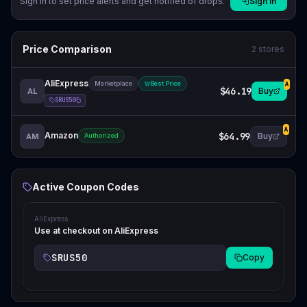
Sign in to set price alerts and get notified of drops.
Sign In
Price Comparison
2
stores
AliExpress
Marketplace
Best Price
A
$46.19
Buy
AL
SRUS50
A
Amazon
$64.99
Buy
AM
Authorized
Active Coupon Codes
AliExpress
Use at checkout on AliExpress
SRUS50
Copy