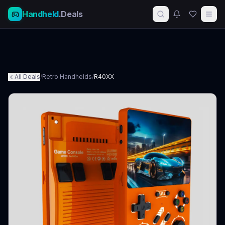
Handheld
.Deals
All Deals
/
Retro Handhelds
/
R40XX