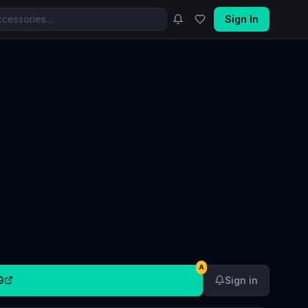
Sign In
A
9
Sign in