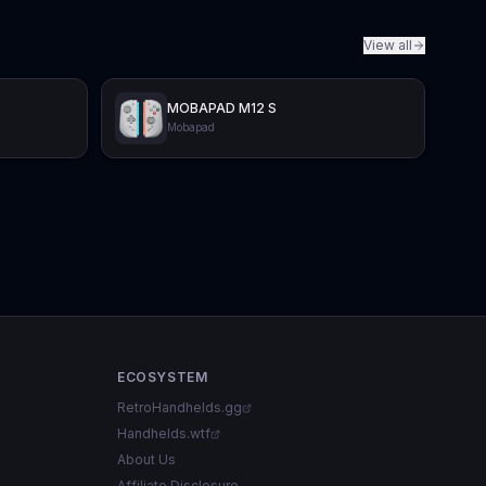
View all
MOBAPAD M12 S
Mobapad
ECOSYSTEM
RetroHandhelds.gg
Handhelds.wtf
About Us
Affiliate Disclosure