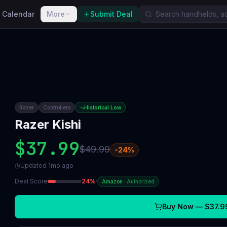
 Calendar
More
Submit Deal
Razer
Controllers
Historical Low
Razer Kishi
$37.99
$49.99
-
24
%
Updated
1mo ago
Deal Score
24
%
·
Amazon
·
Authorized
Buy Now —
$37.9