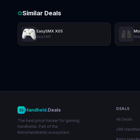
Similar Deals
EasySMX X05
Mo
EasySMX
Mob
DEALS
Handheld
.Deals
All Deals
The best price tracker for gaming
handhelds. Part of the
x86 Handhe
RetroHandhelds ecosystem.
Retro Handh