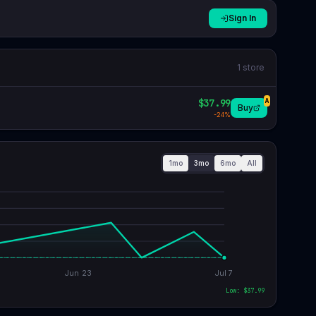
Sign In
1
store
$37.99
A
Buy
-
24
%
1mo
3mo
6mo
All
Jun 23
Jul 7
Low: $
37.99