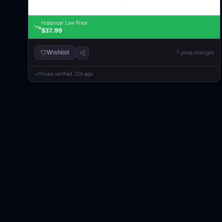
Historical Low Price
$37.99
Wishlist
7
price changes
Prices verified
72d ago