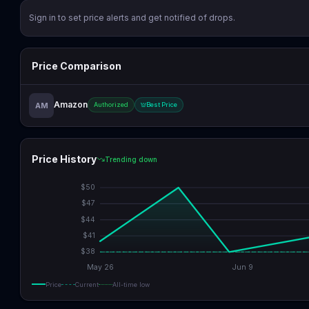
Sign in to set price alerts and get notified of drops.
Price Comparison
Amazon
AM
Authorized
Best Price
Price History
Trending down
$
50
$
47
$
44
$
41
$
38
May 26
Jun 9
Price
Current
All-time low