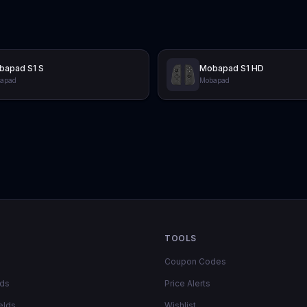
bapad S1 S
Mobapad S1 HD
apad
Mobapad
TOOLS
Coupon Codes
lds
Price Alerts
elds
Wishlist