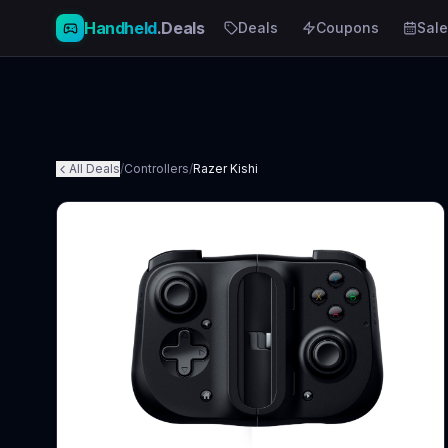
Handheld
.Deals
Deals
Coupons
Sale
All Deals
/
Controllers
/
Razer Kishi