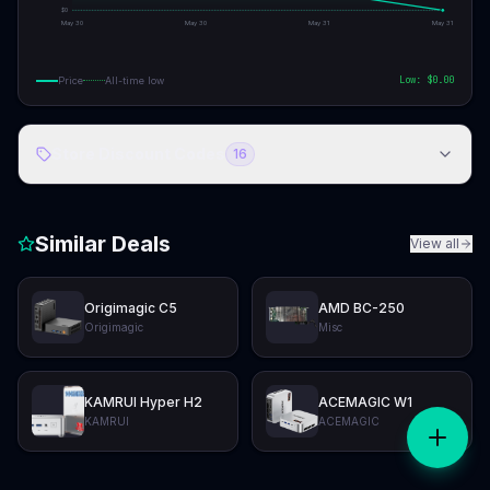
$
0
May 30
May 30
May 31
May 31
Low: $
0.00
Price
All-time low
Store Discount Codes
16
Similar Deals
View all
Origimagic C5
AMD BC-250
Origimagic
Misc
KAMRUI Hyper H2
ACEMAGIC W1
KAMRUI
ACEMAGIC