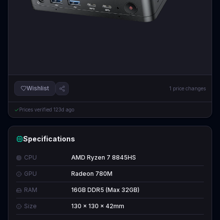
Wishlist
1
price changes
Prices verified
123d ago
Specifications
CPU
AMD Ryzen 7 8845HS
GPU
Radeon 780M
RAM
16GB DDR5 (Max 32GB)
Size
130 x 130 x 42mm