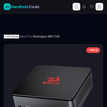
Handheld
.Deals
All Deals
/
Mini PCs
/
Redragon MPC745
-
100
%