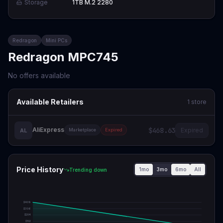
Storage
1TB M.2 2280
Redragon
Mini PCs
Redragon MPC745
No offers available
Available Retailers
1
store
AliExpress
$468.63
Expired
AL
Marketplace
Expired
Price History
1mo
3mo
6mo
All
Trending down
$
409
$
306
$
204
$
102