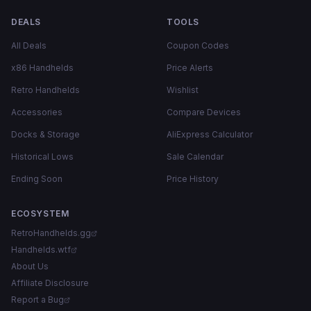
DEALS
TOOLS
All Deals
Coupon Codes
x86 Handhelds
Price Alerts
Retro Handhelds
Wishlist
Accessories
Compare Devices
Docks & Storage
AliExpress Calculator
Historical Lows
Sale Calendar
Ending Soon
Price History
ECOSYSTEM
RetroHandhelds.gg
Handhelds.wtf
About Us
Affiliate Disclosure
Report a Bug