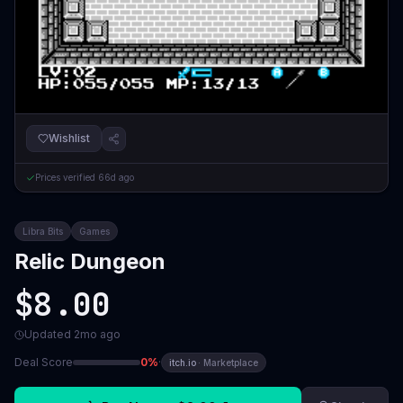
Wishlist
Prices verified
66d ago
Libra Bits
Games
Relic Dungeon
$8.00
Updated
2mo ago
Deal Score
0
%
·
itch.io
·
Marketplace