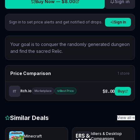
Buy Now —
$8.00
Sign in
Sign in to set price alerts and get notified of drops.
Sign In
Your goal is to conquer the randomly generated dungeon
and find the sacred Relic.
Price Comparison
1
store
itch.io
$8.00
Buy
IT
Marketplace
Best Price
Similar Deals
View all
Idlers & Desktop
Minecraft
Companions