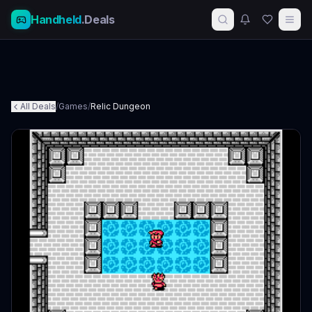
Handheld
.Deals
All Deals
/
Games
/
Relic Dungeon