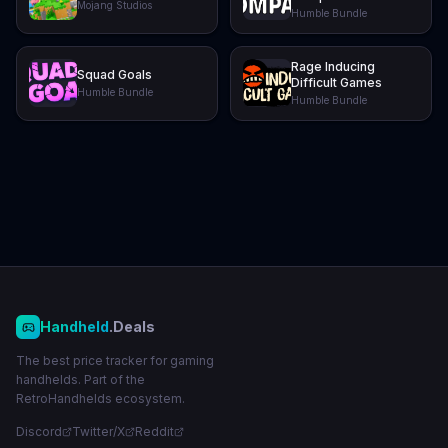
Mojang Studios
Humble Bundle
Rage Inducing
Squad Goals
Difficult Games
Humble Bundle
Humble Bundle
Handheld
.Deals
The best price tracker for gaming
handhelds. Part of the
RetroHandhelds ecosystem.
Discord
Twitter/X
Reddit