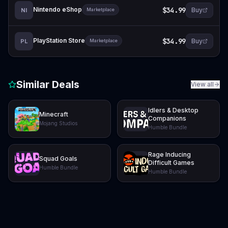
Nintendo eShop
$34.99
Buy
NI
Marketplace
PlayStation Store
$34.99
Buy
PL
Marketplace
Similar Deals
View all
Idlers & Desktop
Minecraft
Companions
Mojang Studios
Humble Bundle
Rage Inducing
Squad Goals
Difficult Games
Humble Bundle
Humble Bundle