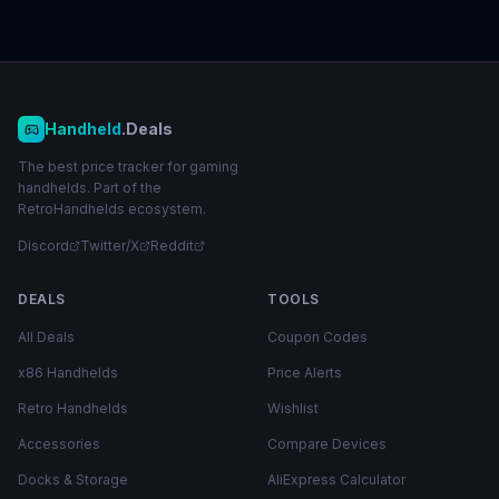
Handheld
.Deals
The best price tracker for gaming
handhelds. Part of the
RetroHandhelds ecosystem.
Discord
Twitter/X
Reddit
DEALS
TOOLS
All Deals
Coupon Codes
x86 Handhelds
Price Alerts
Retro Handhelds
Wishlist
Accessories
Compare Devices
Docks & Storage
AliExpress Calculator