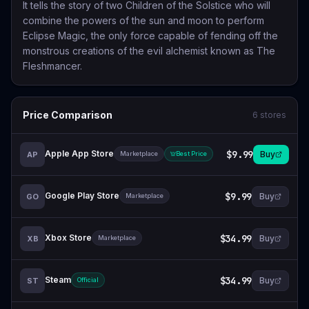
It tells the story of two Children of the Solstice who will
combine the powers of the sun and moon to perform
Eclipse Magic, the only force capable of fending off the
monstrous creations of the evil alchemist known as The
Fleshmancer.
Price Comparison
6
stores
Apple App Store
$9.99
Buy
AP
Marketplace
Best Price
Google Play Store
$9.99
Buy
GO
Marketplace
Xbox Store
$34.99
Buy
XB
Marketplace
Steam
$34.99
Buy
ST
Official