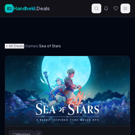
Handheld
.Deals
All Deals
/
Games
/
Sea of Stars
Wishlist