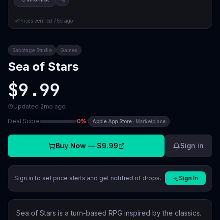
Prices verified
76d ago
Sabotage Studio
Games
Sea of Stars
$9.99
Updated
2mo ago
Deal Score
0
%
·
Apple App Store
·
Marketplace
Buy Now —
$9.99
Sign in
Sign in to set price alerts and get notified of drops.
Sign In
Sea of Stars is a turn-based RPG inspired by the classics.