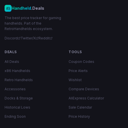
Handheld
.Deals
The best price tracker for gaming
handhelds. Part of the
RetroHandhelds ecosystem.
Discord
Twitter/X
Reddit
DEALS
TOOLS
All Deals
Coupon Codes
x86 Handhelds
Price Alerts
Retro Handhelds
Wishlist
Accessories
Compare Devices
Docks & Storage
AliExpress Calculator
Historical Lows
Sale Calendar
Ending Soon
Price History