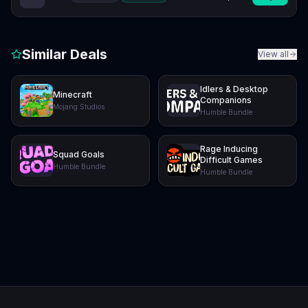
Similar Deals
View all
Idlers & Desktop
Minecraft
Companions
Mojang Studios
Humble Bundle
Rage Inducing
Squad Goals
Difficult Games
Humble Bundle
Humble Bundle