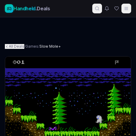
Handheld
.Deals
All Deals
/
Games
/
Slow Mole+