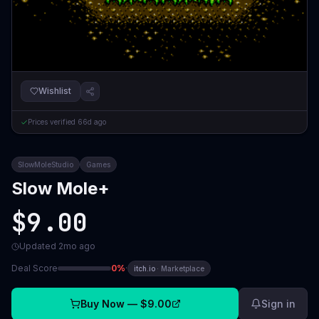
Wishlist
Prices verified
66d ago
SlowMoleStudio
Games
Slow Mole+
$9.00
Updated
2mo ago
Deal Score
0
%
·
itch.io
·
Marketplace
Buy Now —
$9.00
Sign in