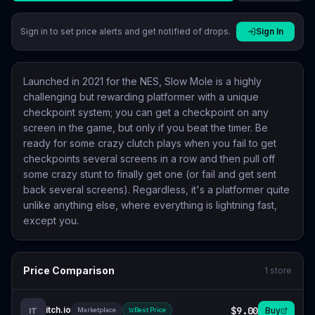
Sign in to set price alerts and get notified of drops.
Sign In
Launched in 2021 for the NES, Slow Mole is a highly
challenging but rewarding platformer with a unique
checkpoint system; you can get a checkpoint on any
screen in the game, but only if you beat the timer. Be
ready for some crazy clutch plays when you fail to get
checkpoints several screens in a row and then pull off
some crazy stunt to finally get one (or fail and get sent
back several screens). Regardless, it's a platformer quite
unlike anything else, where everything is lightning fast,
except you.
Price Comparison
1
store
itch.io
$9.00
Buy
IT
Marketplace
Best Price