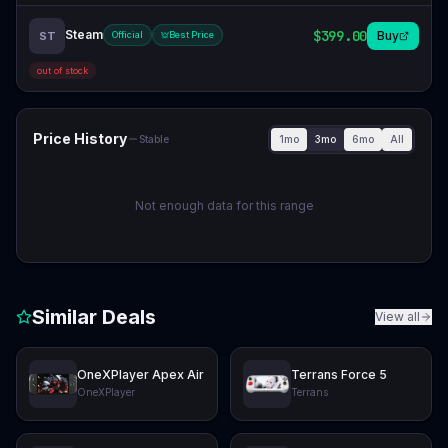
Steam
$399.00
Buy
ST
Official
Best Price
out of stock
Price History
1mo
3mo
6mo
All
Stable
Not enough data for this range
Similar Deals
View all
OneXPlayer Apex Air
Terrans Force 5
OneXPlayer
Terrans