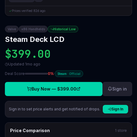
Prices verified
82d ago
Valve
x86 Handhelds
Historical Low
Steam Deck LCD
$399.00
Updated
1mo ago
Deal Score
0
%
·
Steam
·
Official
Buy Now —
$399.00
Sign in
Sign in to set price alerts and get notified of drops.
Sign In
Price Comparison
1
store