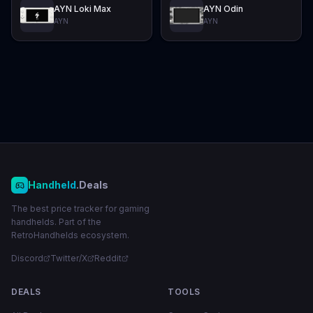
AYN Loki Max
AYN Odin
AYN
AYN
Handheld
.Deals
The best price tracker for gaming
handhelds. Part of the
RetroHandhelds ecosystem.
Discord
Twitter/X
Reddit
DEALS
TOOLS