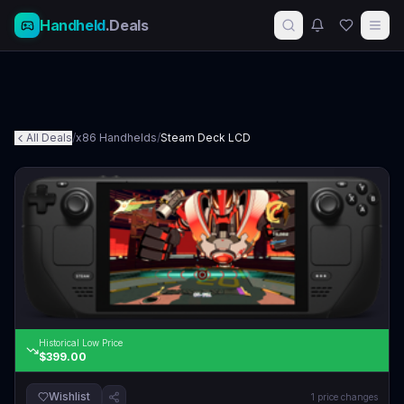
Handheld
.Deals
All Deals
/
x86 Handhelds
/
Steam Deck LCD
Historical Low Price
$399.00
Wishlist
1
price changes