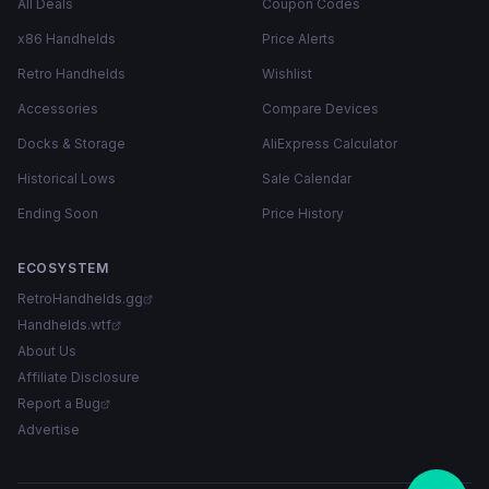
All Deals
Coupon Codes
x86 Handhelds
Price Alerts
Retro Handhelds
Wishlist
Accessories
Compare Devices
Docks & Storage
AliExpress Calculator
Historical Lows
Sale Calendar
Ending Soon
Price History
ECOSYSTEM
RetroHandhelds.gg
Handhelds.wtf
About Us
Affiliate Disclosure
Report a Bug
Advertise