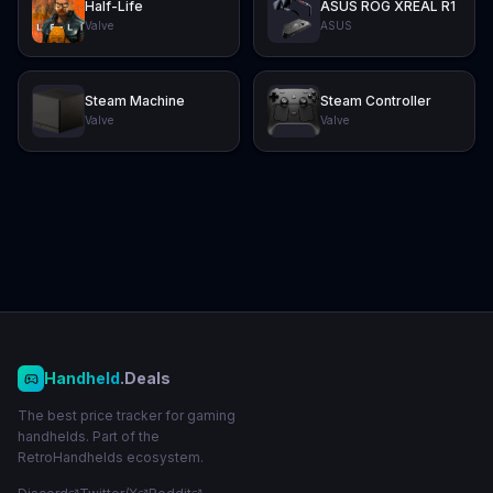
Half-Life
ASUS ROG XREAL R1
Valve
ASUS
Steam Machine
Steam Controller
Valve
Valve
Handheld
.Deals
The best price tracker for gaming
handhelds. Part of the
RetroHandhelds ecosystem.