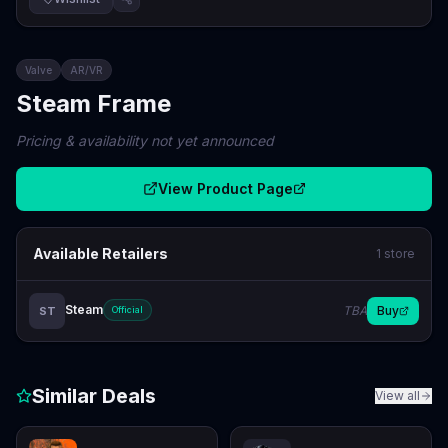
Valve
AR/VR
Steam Frame
Pricing & availability not yet announced
View Product Page
Available Retailers
1
store
Steam
TBA
Buy
ST
Official
Similar Deals
View all