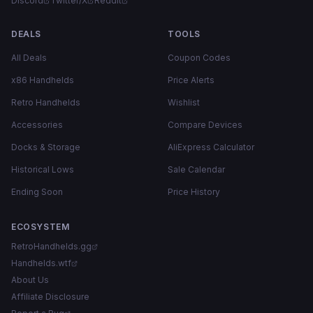
Discord
Twitter/X
Reddit
DEALS
TOOLS
All Deals
Coupon Codes
x86 Handhelds
Price Alerts
Retro Handhelds
Wishlist
Accessories
Compare Devices
Docks & Storage
AliExpress Calculator
Historical Lows
Sale Calendar
Ending Soon
Price History
ECOSYSTEM
RetroHandhelds.gg
Handhelds.wtf
About Us
Affiliate Disclosure