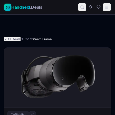
Handheld
.Deals
All Deals
/
AR/VR
/
Steam Frame
Wishlist