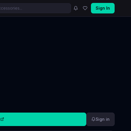
Sign In
0
Sign in