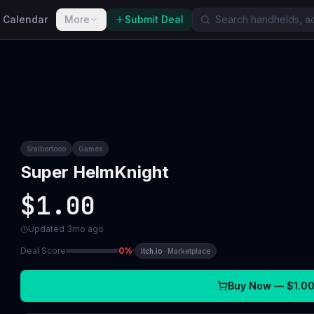
 Calendar
More
Submit Deal
Sralbertooo
Games
Super HelmKnight
$1.00
Updated
3mo ago
Deal Score
0
%
·
itch.io
·
Marketplace
Buy Now —
$1.0