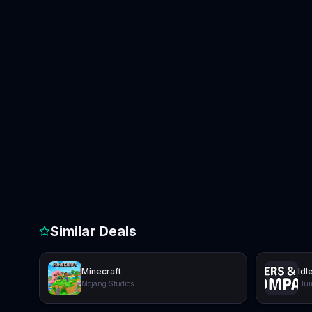
Similar Deals
Minecraft
Idl
Mojang Studios
Hum