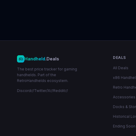
DEALS
Handheld
.Deals
All Deals
The best price tracker for gaming
handhelds. Part of the
x86 Handhe
RetroHandhelds ecosystem.
Retro Handh
Discord
Twitter/X
Reddit
Accessories
Docks & Sto
Historical L
Ending Soon