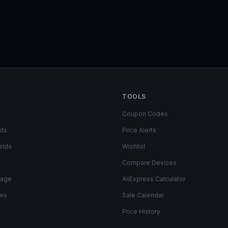
TOOLS
Coupon Codes
lds
Price Alerts
elds
Wishlist
Compare Devices
rage
AliExpress Calculator
ows
Sale Calendar
Price History