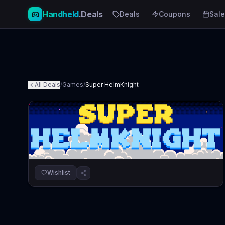
Handheld
.Deals
Deals
Coupons
Sale
All Deals
/
Games
/
Super HelmKnight
Wishlist