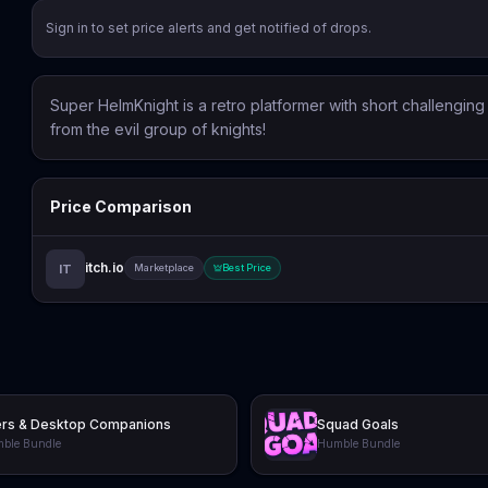
Sign in to set price alerts and get notified of drops.
Super HelmKnight is a retro platformer with short challengin
from the evil group of knights!
Price Comparison
itch.io
IT
Marketplace
Best Price
ers & Desktop Companions
Squad Goals
ble Bundle
Humble Bundle