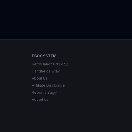
ECOSYSTEM
RetroHandhelds.gg
Handhelds.wtf
About Us
Affiliate Disclosure
Report a Bug
Advertise