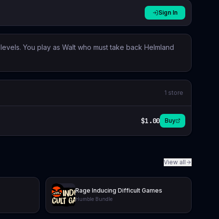
Sign In
g levels. You play as Walt who must take back Helmland
1
store
$1.00
Buy
View all
Rage Inducing Difficult Games
Humble Bundle