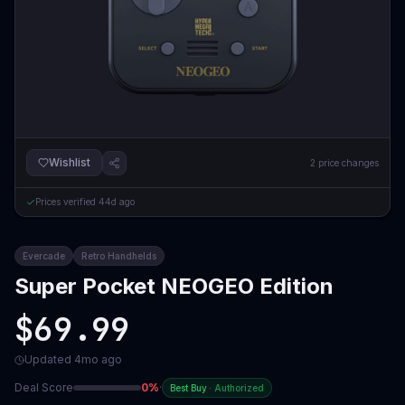
Wishlist
2
price changes
Prices verified
44d ago
Evercade
Retro Handhelds
Super Pocket NEOGEO Edition
$69.99
Updated
4mo ago
Deal Score
0
%
·
Best Buy
·
Authorized