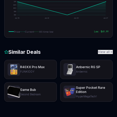
$
70
$
65
$
60
$
55
$
50
Jun 19
Jun 22
Jun 24
Jun 27
Low: $
49.99
Price
Current
All-time low
Similar Deals
View all
R40XX Pro Max
Anbernic RG SP
FUNKIDDY
Anbernic
Super Pocket Rare
Game Bub
Edition
Second Bedroom
HyperMegaTech!