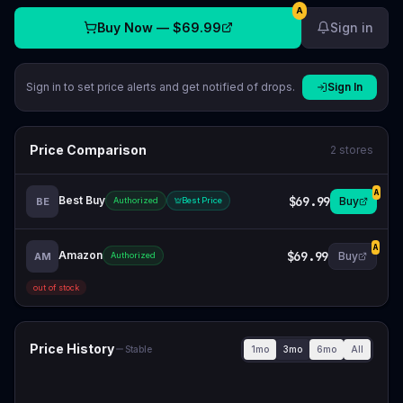
A
Buy Now —
$69.99
Sign in
Sign in to set price alerts and get notified of drops.
Sign In
Price Comparison
2
stores
A
Best Buy
$69.99
Buy
BE
Authorized
Best Price
A
Amazon
$69.99
Buy
AM
Authorized
out of stock
Price History
1mo
3mo
6mo
All
Stable