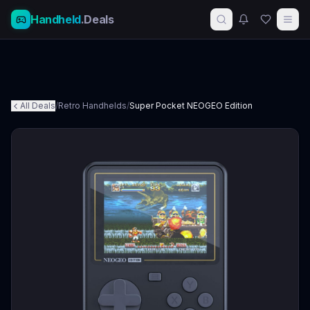
Handheld
.Deals
All Deals
/
Retro Handhelds
/
Super Pocket NEOGEO Edition