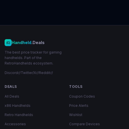
Handheld
.Deals
The best price tracker for gaming
handhelds. Part of the
RetroHandhelds ecosystem.
Discord
Twitter/X
Reddit
DEALS
TOOLS
All Deals
Coupon Codes
x86 Handhelds
Price Alerts
Retro Handhelds
Wishlist
Accessories
Compare Devices