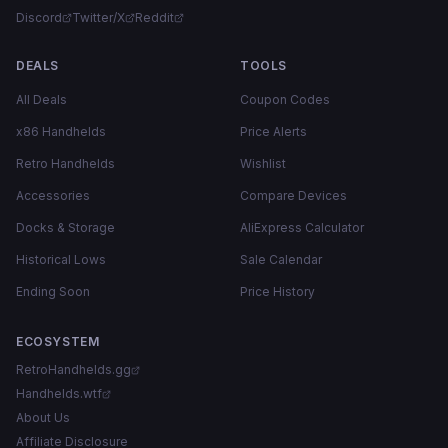
Discord
Twitter/X
Reddit
DEALS
TOOLS
All Deals
Coupon Codes
x86 Handhelds
Price Alerts
Retro Handhelds
Wishlist
Accessories
Compare Devices
Docks & Storage
AliExpress Calculator
Historical Lows
Sale Calendar
Ending Soon
Price History
ECOSYSTEM
RetroHandhelds.gg
Handhelds.wtf
About Us
Affiliate Disclosure