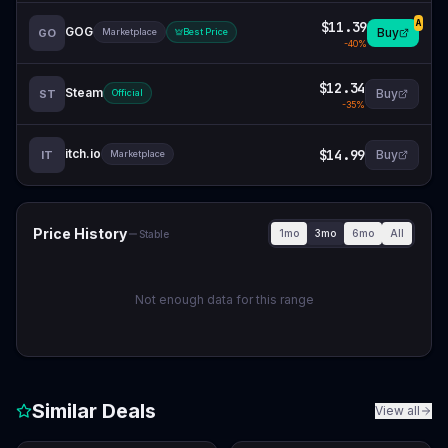
$11.39
A
GOG
Buy
GO
Marketplace
Best Price
-
40
%
$12.34
Steam
Buy
ST
Official
-
35
%
itch.io
$14.99
Buy
IT
Marketplace
Price History
1mo
3mo
6mo
All
Stable
Not enough data for this range
Similar Deals
View all