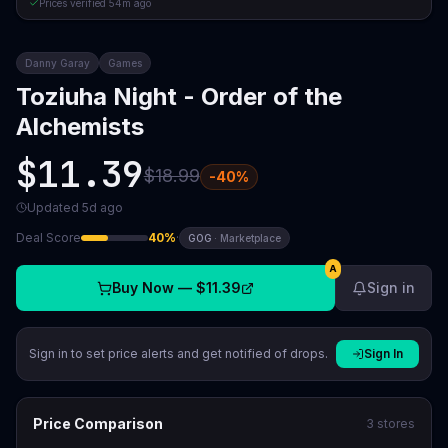
Prices verified
54m ago
Danny Garay
Games
Toziuha Night - Order of the
Alchemists
$11.39
$18.99
-
40
%
Updated
5d ago
Deal Score
40
%
·
GOG
·
Marketplace
A
Buy Now —
$11.39
Sign in
Sign in to set price alerts and get notified of drops.
Sign In
Price Comparison
3
stores