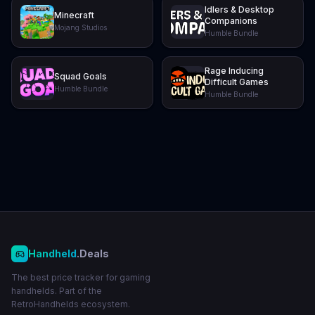
Idlers & Desktop
Minecraft
Companions
Mojang Studios
Humble Bundle
Rage Inducing
Squad Goals
Difficult Games
Humble Bundle
Humble Bundle
Handheld
.Deals
The best price tracker for gaming
handhelds. Part of the
RetroHandhelds ecosystem.