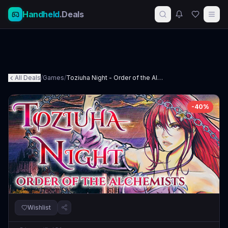
Handheld
.Deals
All Deals
/
Games
/
Toziuha Night - Order of the Alchemists
-
40
%
Wishlist