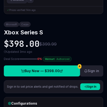
Prices verified
14m ago
Microsoft
Corpo
Xbox Series S
$398.00
$399.99
Updated
3mo ago
Deal Score
0
%
·
Walmart
·
Authorized
A
Buy Now —
$398.00
Sign in
Sign in to set price alerts and get notified of drops.
Sign In
Configurations