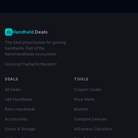
Handheld
.Deals
The best price tracker for gaming
handhelds. Part of the
RetroHandhelds ecosystem.
Discord
Twitter/X
Reddit
DEALS
TOOLS
All Deals
Coupon Codes
x86 Handhelds
Price Alerts
Retro Handhelds
Wishlist
Accessories
Compare Devices
Docks & Storage
AliExpress Calculator