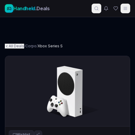
Handheld
.Deals
All Deals
/
Corpo
/
Xbox Series S
Wishlist