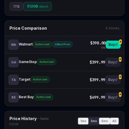
512GB
1TB
default
Price Comparison
4
stores
$398.00
A
Walmart
Buy
WA
Authorized
Best Price
-
0
%
A
GameStop
$399.99
Buy
GA
Authorized
A
Target
$399.99
Buy
TA
Authorized
A
Best Buy
$499.99
Buy
BE
Authorized
Price History
Stable
1mo
3mo
6mo
All
512GB