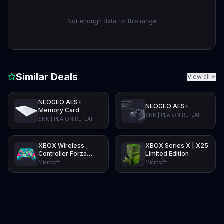
Not enough data for this range
Similar Deals
View all
NEOGEO AES+
NEOGEO AES+
Memory Card
SNK | PLAION REPLAI
SNK | PLAION REPLAI
XBOX Wireless
XBOX Series X | X25
Controller Forza
Limited Edition
Horizon 6 Limited
Microsoft
Microsoft
Edition