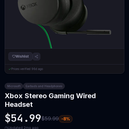
Wishlist
Prices verified
96d ago
Microsoft
Earbuds and Headphones
Xbox Stereo Gaming Wired
Headset
$54.99
$59.99
-
8
%
Updated
2mo ago