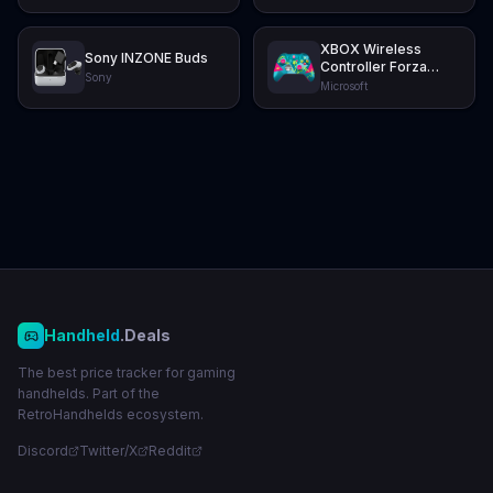
XBOX Wireless
Sony INZONE Buds
Controller Forza
Sony
Horizon 6 Limited
Microsoft
Edition
Handheld
.Deals
The best price tracker for gaming
handhelds. Part of the
RetroHandhelds ecosystem.
Discord
Twitter/X
Reddit