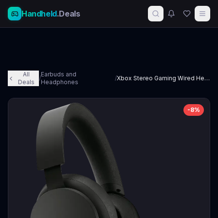
Handheld
.Deals
All
Earbuds and
/
/
Xbox Stereo Gaming Wired Headset
Deals
Headphones
-
8
%