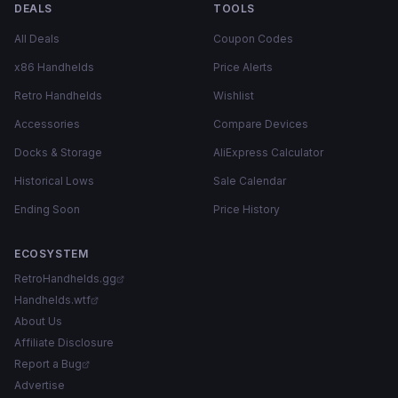
DEALS
TOOLS
All Deals
Coupon Codes
x86 Handhelds
Price Alerts
Retro Handhelds
Wishlist
Accessories
Compare Devices
Docks & Storage
AliExpress Calculator
Historical Lows
Sale Calendar
Ending Soon
Price History
ECOSYSTEM
RetroHandhelds.gg
Handhelds.wtf
About Us
Affiliate Disclosure
Report a Bug
Advertise