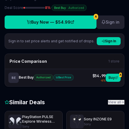
Deal Score
8
%
·
Best Buy
·
Authorized
A
Buy Now —
$54.99
Sign in
Sign in to set price alerts and get notified of drops.
Sign In
Price Comparison
1
store
$54.99
A
Best Buy
Buy
BE
Authorized
Best Price
-
8
%
Similar Deals
View all
PlayStation PULSE
Sony INZONE E9
Explore Wireless
Sony
Earbuds
Sony