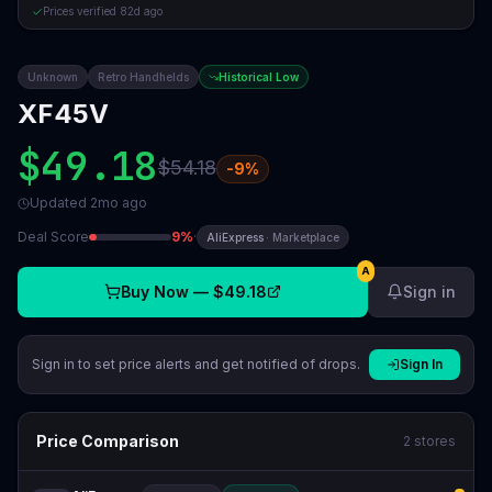
Prices verified
82d ago
Unknown
Retro Handhelds
Historical Low
XF45V
$49.18
$54.18
-
9
%
Updated
2mo ago
Deal Score
9
%
·
AliExpress
·
Marketplace
A
Buy Now —
$49.18
Sign in
Sign in to set price alerts and get notified of drops.
Sign In
Price Comparison
2
stores