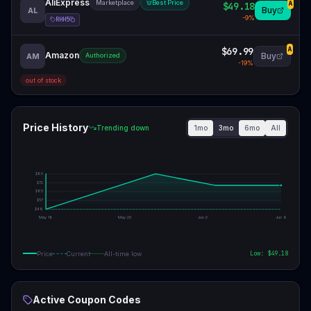
AliExpress
Marketplace
Best Price
$49.18
A
Buy
AL
-
9
%
RHH5
$69.99
A
Amazon
Buy
AM
Authorized
-
19
%
out of stock
Price History
1mo
3mo
6mo
All
Trending down
$
80
$
72
$
65
$
57
$
49
May 18
May 25
Jun 2
Jun 9
Low: $
49.18
Price
Current
All-time low
Active Coupon Codes