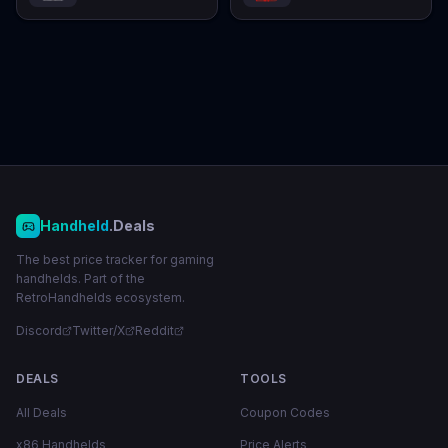
Handheld
.Deals
The best price tracker for gaming
handhelds. Part of the
RetroHandhelds ecosystem.
Discord
Twitter/X
Reddit
DEALS
TOOLS
All Deals
Coupon Codes
x86 Handhelds
Price Alerts