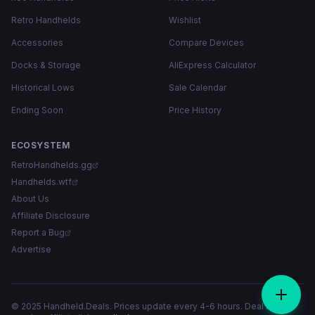
Retro Handhelds
Wishlist
Accessories
Compare Devices
Docks & Storage
AliExpress Calculator
Historical Lows
Sale Calendar
Ending Soon
Price History
ECOSYSTEM
RetroHandhelds.gg
Handhelds.wtf
About Us
Affiliate Disclosure
Report a Bug
Advertise
© 2025 Handheld.Deals. Prices update every 4-6 hours. Deal links