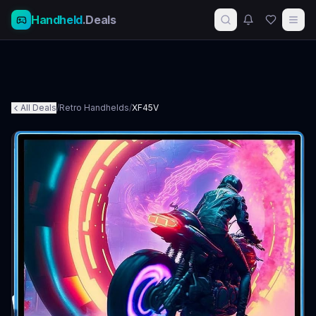
Handheld
.Deals
All Deals
/
Retro Handhelds
/
XF45V