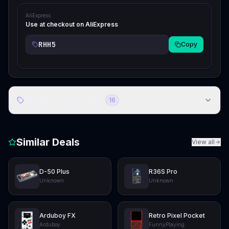
AliExpress
Use at checkout on AliExpress
RHH5
Copy
Store Discount Codes
16
Similar Deals
View all
D-50 Plus
R36S Pro
Unknown
Unknown
Arduboy FX
Retro Pixel Pocket
Arduboy
FunnyPlaying