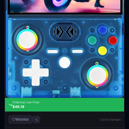
Historical Low Price
$49.18
Wishlist
1
price changes